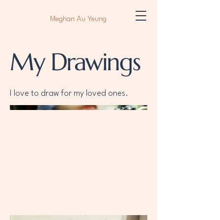
Meghan Au Yeung
My Drawings
I love to draw for my loved ones.