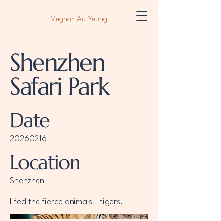
Meghan Au Yeung
Shenzhen
Safari Park
Date
20260216
Location
Shenzhen
I fed the fierce animals - tigers.